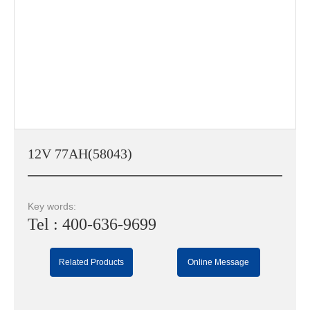
12V 77AH(58043)
Key words:
Tel : 400-636-9699
Related Products
Online Message