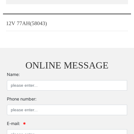
12V 77AH(58043)
ONLINE MESSAGE
Name:
Phone number:
E-mail: