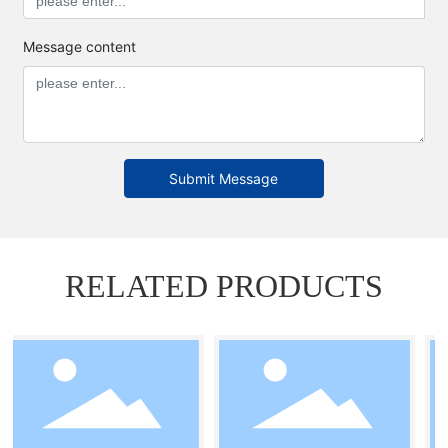
Message content
Submit Message
RELATED PRODUCTS